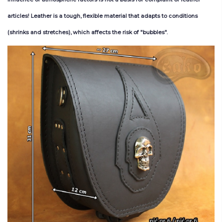
articles
!
Leather
is
a
tough
,
flexible
material
that
adapts
to
conditions
(
shrinks
and
stretches
),
which
affects
the
risk
of
"bubb
les
"
.