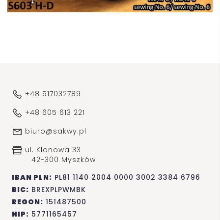
+48 517032789
+48 605 613 221
biuro@sakwy.pl
ul. Klonowa 33
42-300 Myszków
IBAN PLN:
PL81 1140 2004 0000 3002 3384 6796
BIC:
BREXPLPWMBK
REGON:
151487500
NIP:
5771165457