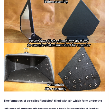
The
formation
of
so-called
"bubb
les
"
filled
with
air
,
which
form
u
nder
the
influence
of
atmospheric
factors
is
not
a
b
asis
for
complaint
of
leather