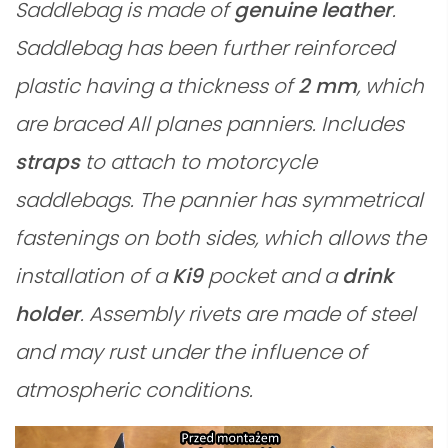
Saddlebag is made of
genuine leather
.
Saddlebag has been further reinforced
plastic having a thickness of
2 mm
, which
are braced All planes panniers. Includes
straps
to attach to motorcycle
saddlebags. The pannier has symmetrical
fastenings on both sides, which allows the
installation of a
Ki9
pocket and a
drink
holder
. Assembly rivets are made of steel
and may rust under the influence of
atmospheric conditions.