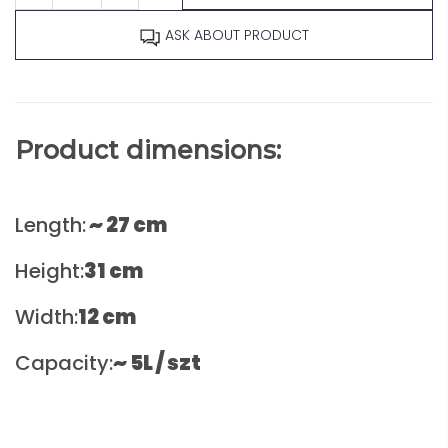
ASK ABOUT PRODUCT
Product dimensions:
Length:
~
27 cm
Height:
31
cm
Width:
12
cm
Capacity:
~ 5L / szt