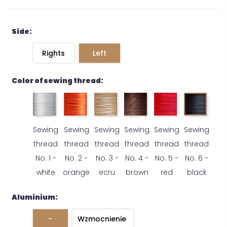
Side:
Rights
Left
Color of sewing thread:
Sewing
Sewing
Sewing
Sewing
Sewing
Sewing
thread
thread
thread
thread
thread
thread
No. 1 -
No. 2 -
No. 3 -
No. 4 -
No. 5 -
No. 6 -
white
orange
ecru
brown
red
black
Aluminium:
-
Wzmocnienie 