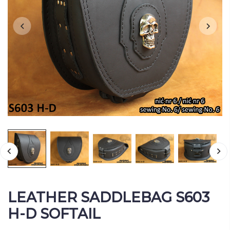
LEATHER SADDLEBAG S603
H-D SOFTAIL