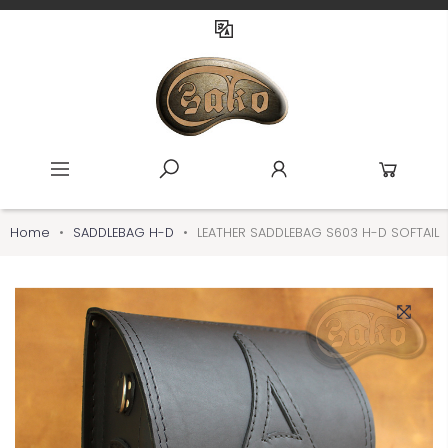
Home
SADDLEBAG H-D
LEATHER SADDLEBAG S603 H-D SOFTAIL