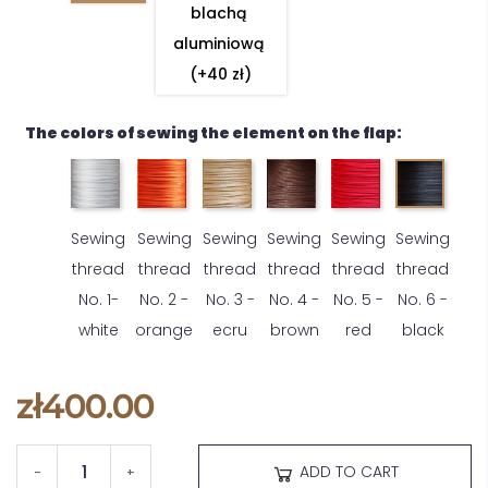
blachą 
aluminiową 
(+40 zł)
The colors of sewing the element on the flap:
Sewing
Sewing
Sewing
Sewing
Sewing
Sewing
thread
thread
thread
thread
thread
thread
No. 1-
No. 2 -
No. 3 -
No. 4 -
No. 5 -
No. 6 -
white
orange
ecru
brown
red
black
zł400.00
ADD TO CART
-
+