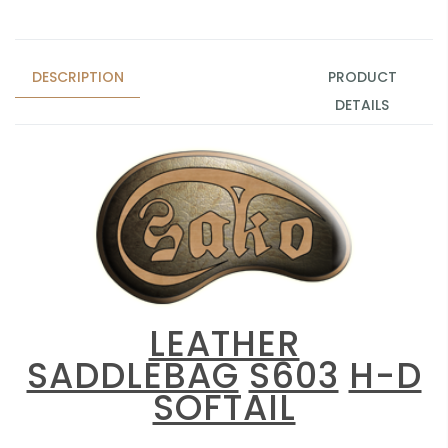
DESCRIPTION
PRODUCT
DETAILS
LEATHER
SADDLEBAG
S603
H-D
SOFTAIL