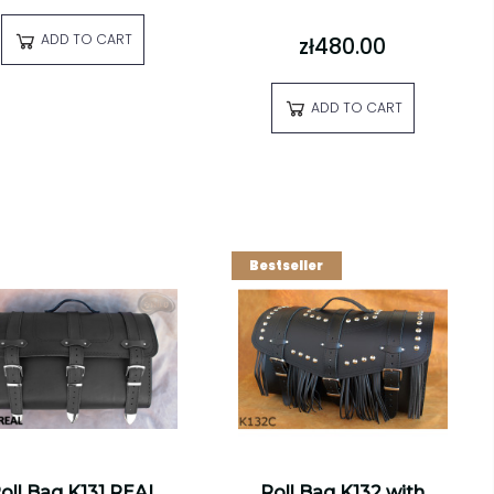
ADD TO CART
zł480.00
ADD TO CART
Bestseller
oll Bag K131 REAL
Roll Bag K132 with