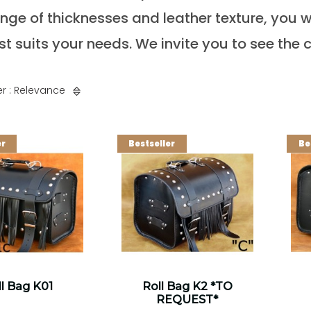
nge of thicknesses and leather texture, you wi
st suits your needs. We invite you to see the c
r : Relevance
er
Bestseller
Be
l Bag K01
Roll Bag K2 *TO
REQUEST*