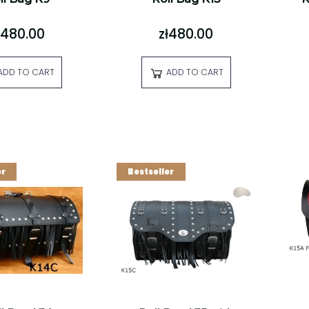
ł480.00
zł480.00
ADD TO CART
ADD TO CART
er
Bestseller