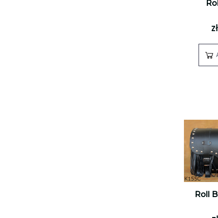
Rol
z
Roll 