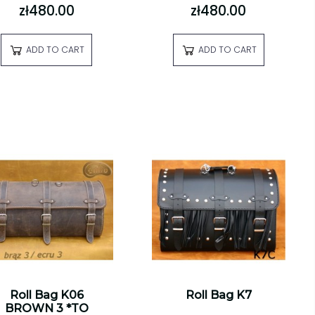
zł480.00
zł480.00
ADD TO CART
ADD TO CART
Roll Bag K06
Roll Bag K7
BROWN 3 *TO