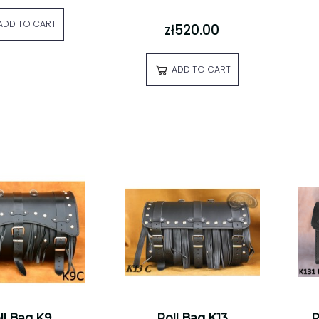
ADD TO CART
zł520.00
ADD TO CART
ll Bag K9
Roll Bag K13
R