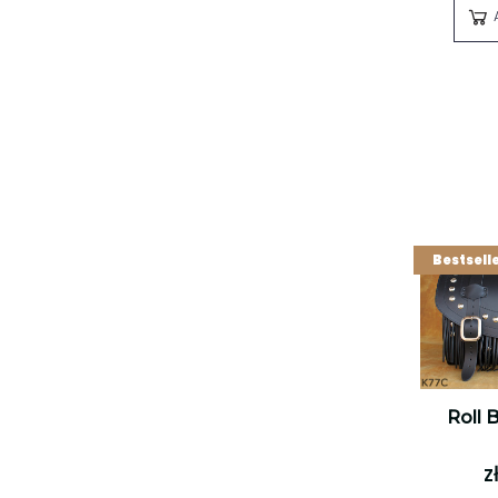
Bestsell
Roll 
z