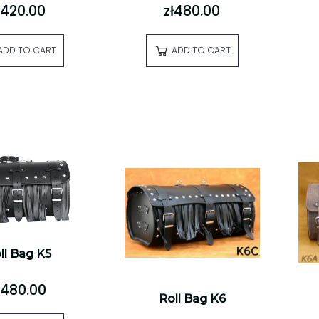
ł420.00
zł480.00
ADD TO CART
ADD TO CART
ll Bag K5
ł480.00
Roll Bag K6