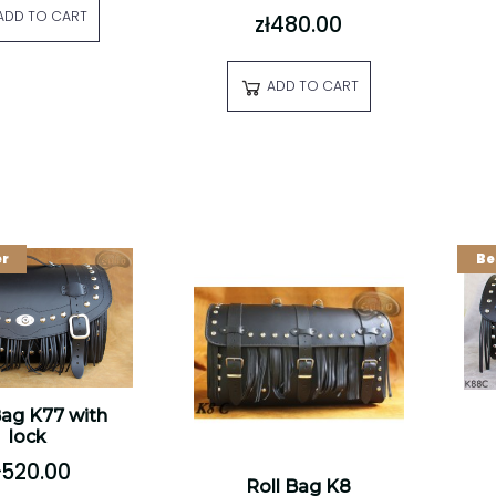
ADD TO CART
zł480.00
ADD TO CART
er
Be
Bag K77 with
lock
ł520.00
Roll Bag K8