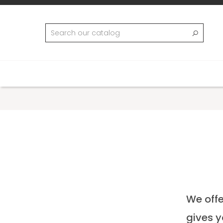
We offe
gives y