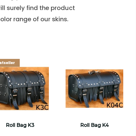
ll surely find the product
olor range of our skins.
stseller
Roll Bag K3
Roll Bag K4