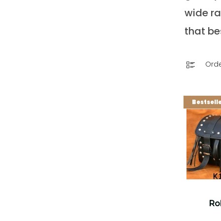
wide ra
that be
Orde
Bestsell
Rol