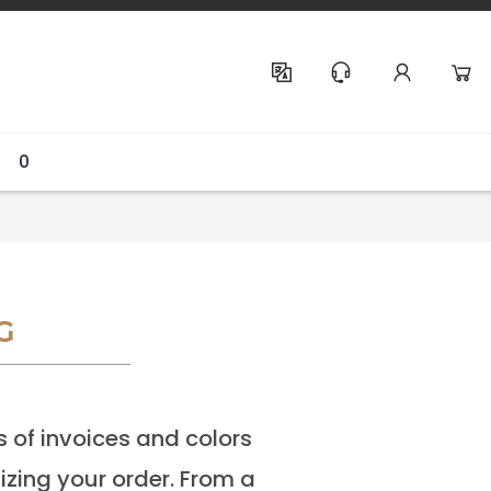
Help & Support
0
G
s of invoices and colors
lizing your order. From a