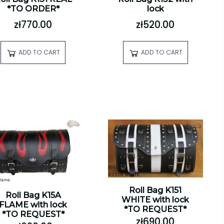
*TO ORDER*
lock
zł770.00
zł520.00
ADD TO CART
ADD TO CART
Roll Bag K151
Roll Bag K15A
WHITE with lock
FLAME with lock
*TO REQUEST*
*TO REQUEST*
zł690.00