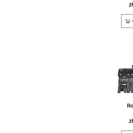
z
Ro
z