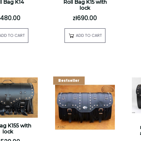
l Bag K14
Roll Bag K15 with
lock
ł480.00
zł690.00
ADD TO CART
ADD TO CART
Bestseller
Bag K155 with
lock