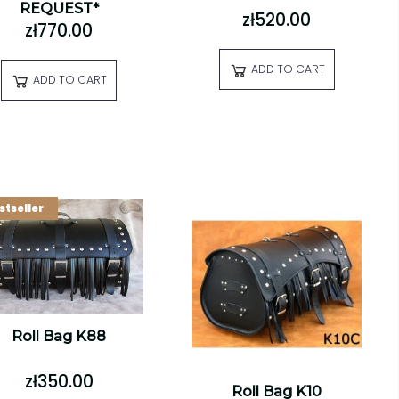
REQUEST*
zł520.00
zł770.00
ADD TO CART
ADD TO CART
stseller
Roll Bag K88
zł350.00
Roll Bag K10