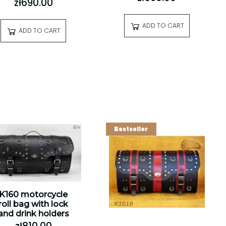
zł690.00
ADD TO CART
ADD TO CART
Bestseller
K160 motorcycle
roll bag with lock
and drink holders