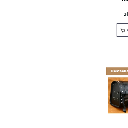
z
Bestsell