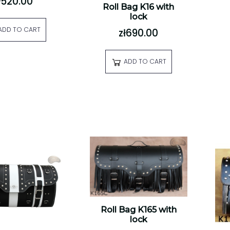
ł520.00
Roll Bag K16 with
lock
ADD TO CART
zł690.00
ADD TO CART
Roll Bag K165 with
lock