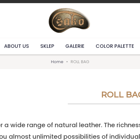
ABOUT US
SKLEP
GALERIE
COLOR PALETTE
Home
ROLL BAG
ROLL BA
r a wide range of natural leather. The richnes
ou almost unlimited possibilities of individua