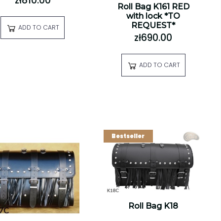
zł810.00
Roll Bag K161 RED
with lock *TO
REQUEST*
ADD TO CART
zł690.00
ADD TO CART
Bestseller
Roll Bag K18